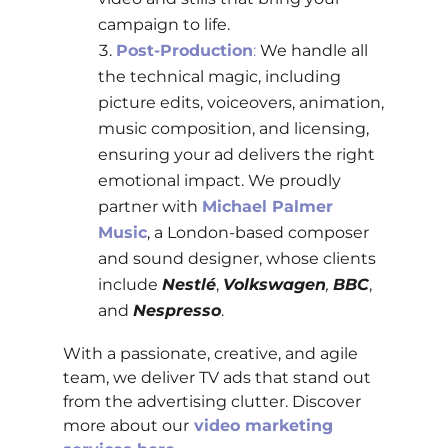
campaign to life.
Post-Production
:
We handle all
the technical magic, including
picture edits, voiceovers, animation,
music composition, and licensing,
ensuring your ad delivers the right
emotional impact.
We proudly
partner with
Michael Palmer
Music
, a London-based composer
and sound designer, whose clients
include
Nestlé
,
Volkswagen
,
BBC
,
and
Nespresso
.
With a passionate, creative, and agile
team, we deliver TV ads that stand out
from the advertising clutter. Discover
more about our
video marketing