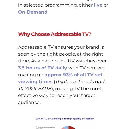
in selected programming, either
live
or
On Demand
.
Why Choose Addressable TV?
Addressable TV ensures your brand is
seen by the right people, at the right
time. As a nation, the UK watches over
3.5 hours of TV daily
with TV content
making up
approx 93% of all TV set
viewing times
(
Thinkbox Trends and
TV 2025, BARB
), making TV the most
effective way to reach your target
audience.