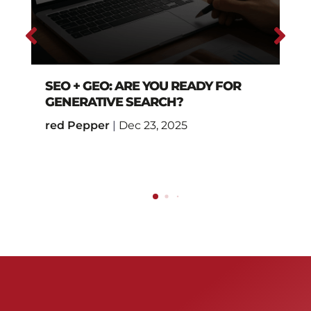
SEO + GEO: ARE YOU READY FOR
GENERATIVE SEARCH?
red Pepper
|
Dec 23, 2025