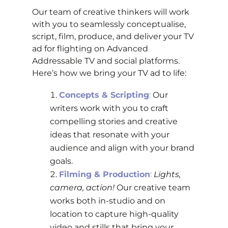
Our team of creative thinkers will work
with you to seamlessly conceptualise,
script, film, produce, and deliver your TV
ad for flighting on Advanced
Addressable TV and social platforms.
Here’s how we bring your TV ad to life:
Concepts & Scripting
:
Our
writers work with you to craft
compelling stories and creative
ideas that resonate with your
audience and align with your brand
goals.
Filming & Production
:
Lights,
camera, action!
Our creative team
works both in-studio and on
location to capture high-quality
video and stills that bring your