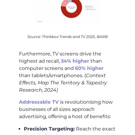
Source: Thinkbox Trends and TV 2025, BARB
Furthermore, TV screens drive the
highest ad recall,
34% higher
than
computer screens and
60% higher
than tablets/smartphones. (
Context
Effects, Map The Territory & Tapestry
Research, 2024)
Addressable TV
is revolutionising how
businesses of all sizes approach
advertising, offering a host of benefits:
Precision Targeting:
Reach the exact