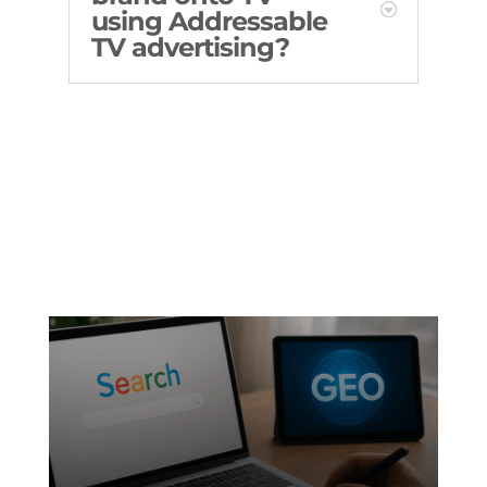
using Addressable
TV advertising?