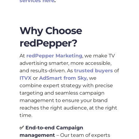
services here
.
Why Choose
redPepper?
At
redPepper Marketing
, we make TV
advertising smarter, more accessible,
and results-driven. As
trusted buyers
of
ITVX
or
AdSmart from Sky,
we
combine expert strategy with precise
targeting and seamless campaign
management to ensure your brand
reaches the right audience, at the right
time.
✅
End-to-end Campaign
management
– Our team of experts