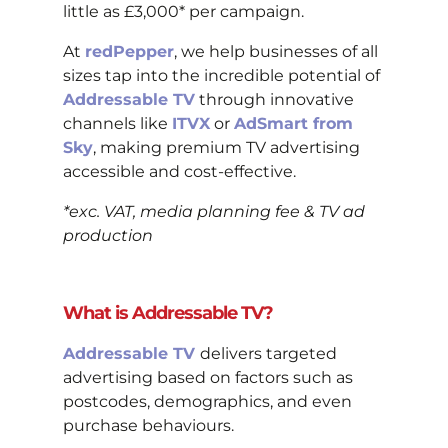
little as £3,000* per campaign.
At
redPepper
, we help businesses of all
sizes tap into the incredible potential of
Addressable TV
through innovative
channels like
ITVX
or
AdSmart from
Sky
, making premium TV advertising
accessible and cost-effective.
*exc. VAT, media planning fee & TV ad
production
What is Addressable TV?
Addressable TV
delivers targeted
advertising based on factors such as
postcodes, demographics, and even
purchase behaviours.