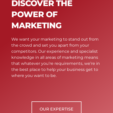
DISCOVER THE
POWER OF
MARKETING
We want your marketing to stand out from
the crowd and set you apart from your
competitors. Our experience and specialist
knowledge in all areas of marketing means
that whatever you’re requirements, we’re in
the best place to help your business get to
where you want to be.
OUR EXPERTISE