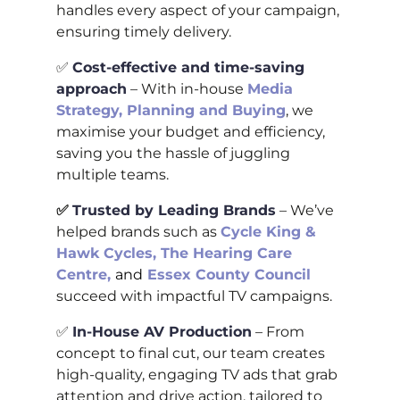
handles every aspect of your campaign,
ensuring timely delivery.
✅
Cost-effective and time-saving
approach
– With in-house
Media
Strategy, Planning and Buying
, we
maximise your budget and efficiency,
saving you the hassle of juggling
multiple teams.
✅
Trusted by Leading Brands
– We’ve
helped brands such as
Cycle King &
Hawk Cycles
,
The Hearing Care
Centre
,
and
Essex County Council
succeed with impactful TV campaigns.
✅
In-House AV Production
– From
concept to final cut, our team creates
high-quality, engaging TV ads that grab
attention and drive action, tailored to