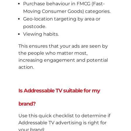
Purchase behaviour in FMCG (Fast-
Moving Consumer Goods) categories.
Geo-location targeting by area or
postcode.
Viewing habits.
This ensures that your ads are seen by
the people who matter most,
increasing engagement and potential
action.
Is Addressable TV suitable for my
brand?
Use this quick checklist to determine if
Addressable TV advertising is right for
your brand: