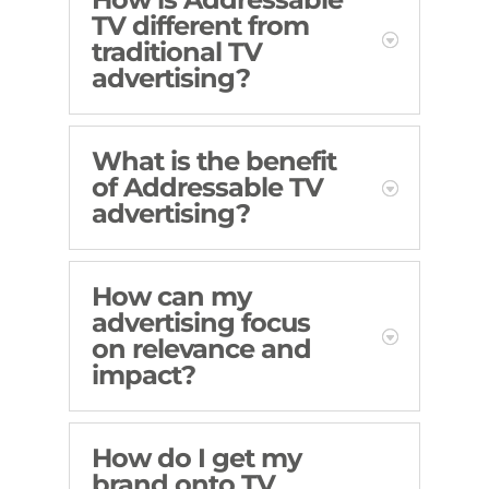
TV different from
traditional TV
advertising?
What is the benefit
of Addressable TV
advertising?
How can my
advertising focus
on relevance and
impact?
How do I get my
brand onto TV