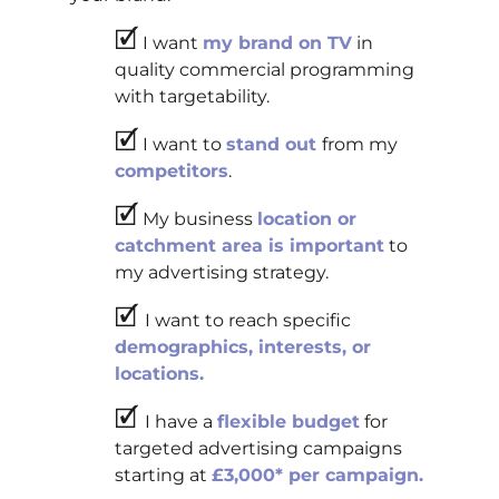
🗹
I want
my brand on TV
in
quality commercial programming
with targetability.
🗹
I want to
stand out
from my
competitors
.
🗹
My business
location or
catchment area is important
to
my advertising strategy.
🗹
I want to reach specific
demographics, interests, or
locations.
🗹
I have a
flexible budget
for
targeted advertising campaigns
starting at
£3,000* per campaign.