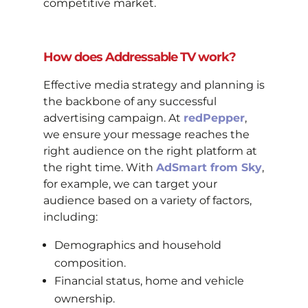
competitive market.
How does Addressable TV work?
Effective media strategy and planning is
the backbone of any successful
advertising campaign. At
redPepper
,
we ensure your message reaches the
right audience on the right platform at
the right time. With
AdSmart from Sky
,
for example, we can target your
audience based on a variety of factors,
including:
Demographics and household
composition.
Financial status, home and vehicle
ownership.