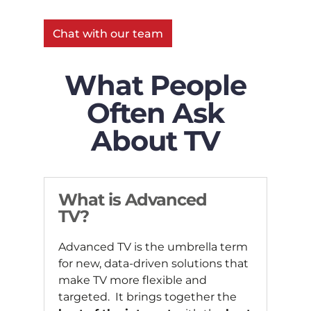
Chat with our team
What People
Often Ask
About TV
What is Advanced
TV?
Advanced TV is the umbrella term
for new, data-driven solutions that
make TV more flexible and
targeted. It brings together the