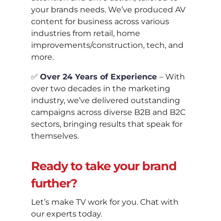
your brands needs. We’ve produced AV
content for business across various
industries from retail, home
improvements/construction, tech, and
more.
✅
Over 24 Years of Experience
– With
over two decades in the marketing
industry, we’ve delivered outstanding
campaigns across diverse B2B and B2C
sectors, bringing results that speak for
themselves.
Ready to take your brand
further?
Let’s make TV work for you. Chat with
our experts today.