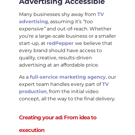
Advertising Accessible
Many businesses shy away from
TV
advertising
, assuming it’s
“too
expensive”
and out-of-reach. Whether
you’re a large-scale business or a smaller
start-up, at
redPepper
we believe that
every brand should have access to
quality, creative, results-driven
advertising at an affordable price.
As a
full-service marketing agency
, our
expert team handles every part of
TV
production
, from the initial video
concept, all the way to the final delivery.
Creating your ad: From idea to
execution