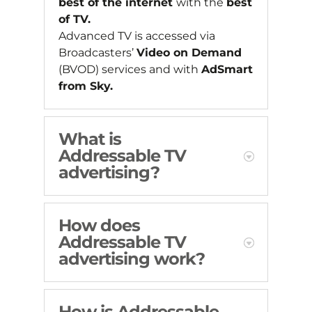
best of the internet
with the
best
of TV.
Advanced TV is accessed via
Broadcasters’
Video on Demand
(BVOD) services and with
AdSmart
from Sky.
What is
Addressable TV
advertising?
How does
Addressable TV
advertising work?
How is Addressable