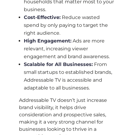
households that matter most to your
business.
Cost-Effective:
Reduce wasted
spend by only paying to target the
right audience.
High Engagement:
Ads are more
relevant, increasing viewer
engagement and brand awareness.
Scalable for All Businesses:
From
small startups to established brands,
Addressable TV is accessible and
adaptable to all businesses.
Addressable TV doesn’t just increase
brand visibility, it helps drive
consideration and prospective sales,
making it a very strong channel for
businesses looking to thrive in a