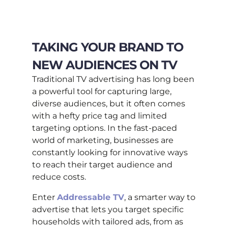
TAKING YOUR BRAND TO
NEW AUDIENCES ON TV
Traditional TV advertising has long been
a powerful tool for capturing large,
diverse audiences, but it often comes
with a hefty price tag and limited
targeting options. In the fast-paced
world of marketing, businesses are
constantly looking for innovative ways
to reach their target audience and
reduce costs.
Enter
Addressable TV
, a smarter way to
advertise that lets you target specific
households with tailored ads, from as