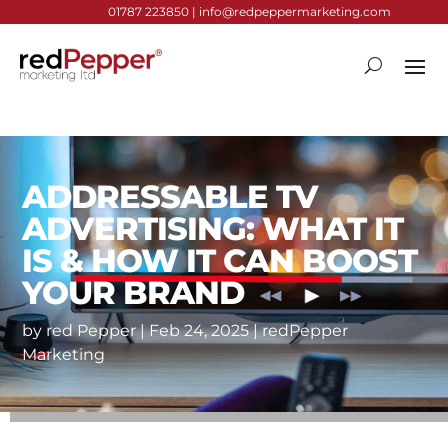
01787 223850 |
info@redpeppermarketing.com
ADDRESSABLE TV
ADVERTISING: WHAT IT
IS & HOW IT CAN BOOST
YOUR BRAND
by
red Pepper
|
Feb 24, 2025
|
redPepper
Marketing