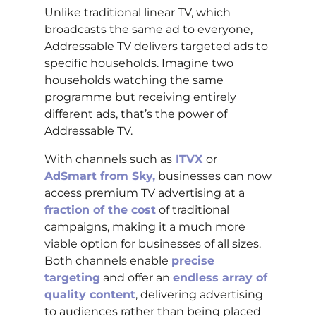
Unlike traditional linear TV, which
broadcasts the same ad to everyone,
Addressable TV delivers targeted ads to
specific households. Imagine two
households watching the same
programme but receiving entirely
different ads, that’s the power of
Addressable TV.
With channels such as
ITVX
or
AdSmart from Sky,
businesses can now
access premium TV advertising at a
fraction of the cost
of traditional
campaigns, making it a much more
viable option for businesses of all sizes.
Both channels enable
precise
targeting
and offer an
endless array of
quality content
, delivering advertising
to audiences rather than being placed