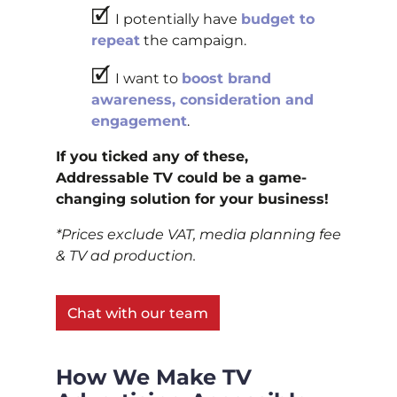
🗹
I potentially have
budget to
repeat
the campaign.
🗹
I want to
boost brand
awareness, consideration and
engagement
.
If you ticked any of these,
Addressable TV could be a game-
changing solution for your business!
*Prices exclude VAT, media planning fee
& TV ad production.
Chat with our team
How We Make TV