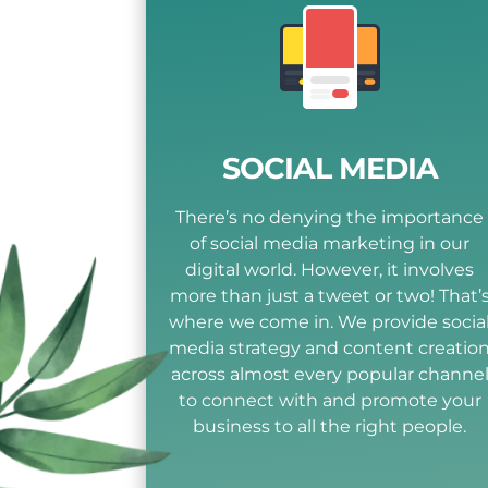
SOCIAL MEDIA
There’s no denying the importance
of social media marketing in our
digital world. However, it involves
more than just a tweet or two! That’
where we come in. We provide socia
media strategy and content creatio
across almost every popular channe
to connect with and promote your
business to all the right people.