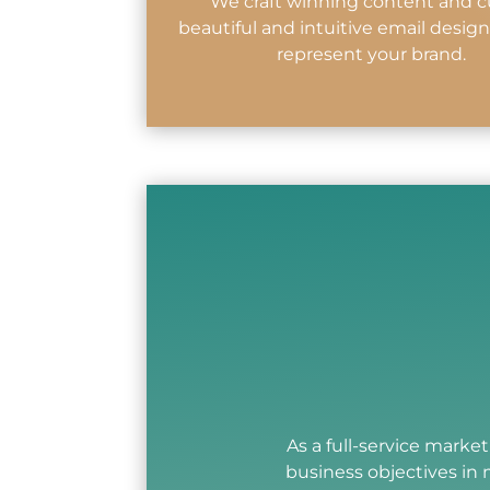
We craft winning content and c
beautiful and intuitive email design
represent your brand.
As a full-service marke
business objectives in 