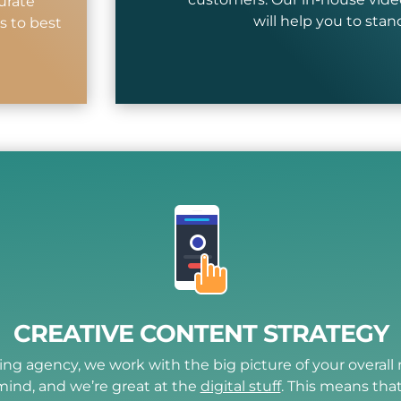
urate
will help you to sta
s to best
CREATIVE CONTENT STRATEGY
ting agency, we work with the big picture of your overal
mind, and we’re great at the
digital stuff
. This means tha