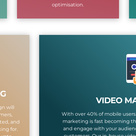
optimisation.
NG
VIDEO M
n will
With over 40% of mobile users
mers,
marketing is fast becoming th
ted, and
and engage with your audienc
ing for.
customers. Our in-house vide