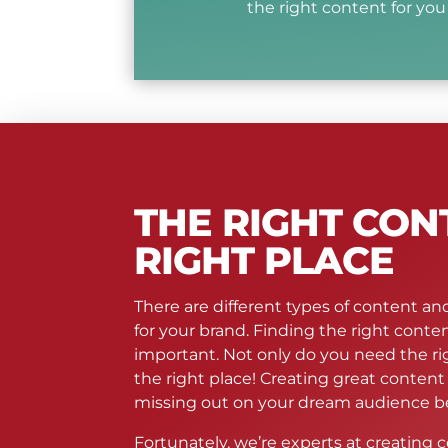
the right content for you b
THE RIGHT CON
RIGHT PLACE
There are different types of content and
for your brand. Finding the right conten
important. Not only do you need the rig
the right place! Creating great conten
missing out on your dream audience be
Fortunately, we’re experts at creating