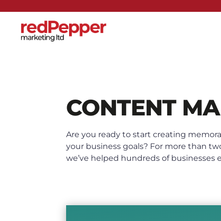
CONTENT MA
Are you ready to start creating memora
your business goals? For more than tw
we’ve helped hundreds of businesses en