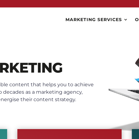
MARKETING SERVICES
O
RKETING
ble content that helps you to achieve
o decades as a marketing agency,
ergise their content strategy.