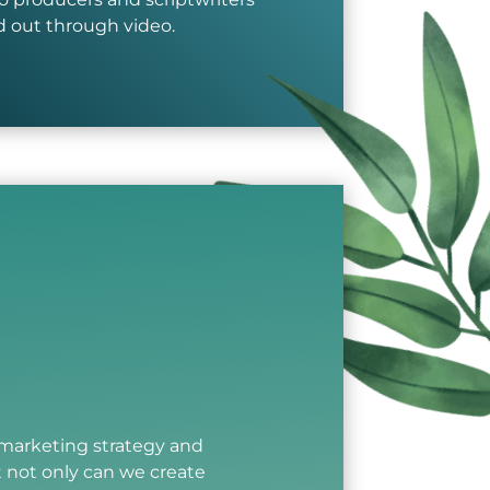
nd out through video.
l marketing strategy and
t not only can we create