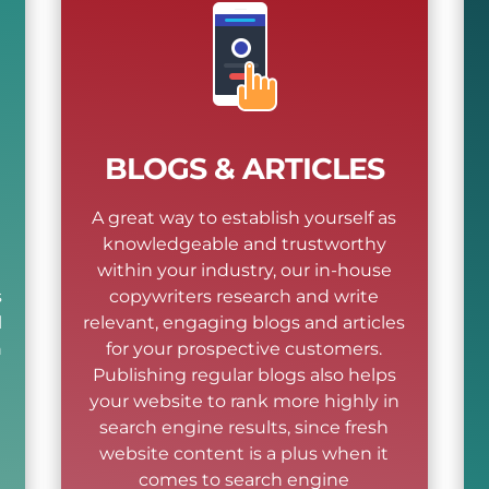
BLOGS & ARTICLES
A great way to establish yourself as
knowledgeable and trustworthy
within your industry, our in-house
s
copywriters research and write
l
relevant, engaging blogs and articles
n
for your prospective customers.
l
Publishing regular blogs also helps
your website to rank more highly in
search engine results, since fresh
website content is a plus when it
comes to search engine