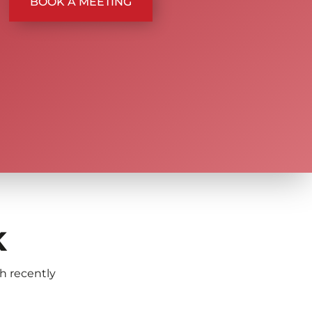
BOOK A MEETING
K
th recently