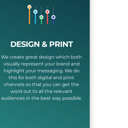
DESIGN & PRINT
We create great design which both
visually represent your brand and
highlight your messaging. We do
this for both digital and print
channels so that you can get the
word out to all the relevant
audiences in the best way possible.