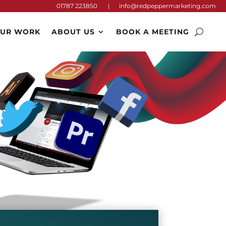
01787 223850 |
info@redpeppermarketing.com
UR WORK
ABOUT US
BOOK A MEETING