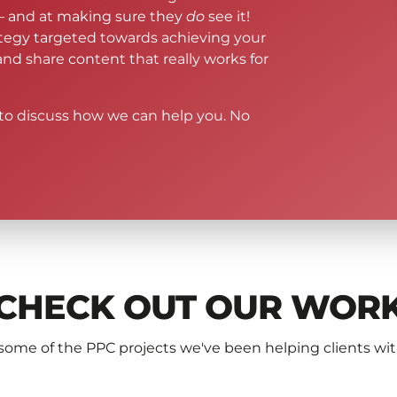
– and at making sure they
do
see it!
ategy targeted towards achieving your
 and share content that really works for
to discuss how we can help you. No
CHECK OUT OUR WOR
some of the PPC projects we've been helping clients wi