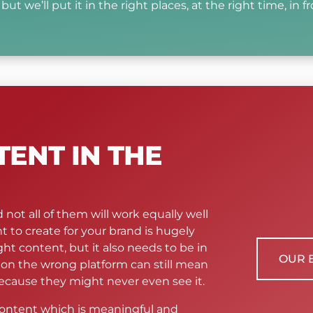
ut we’ll put it in the right places, at the right time, in fr
TENT IN THE
 not all of them will work equally well
t to create for your brand is hugely
ht content, but it also needs to be in
OUR 
t on the wrong platform can still mean
cause they might never even see it.
 content which is meaningful and