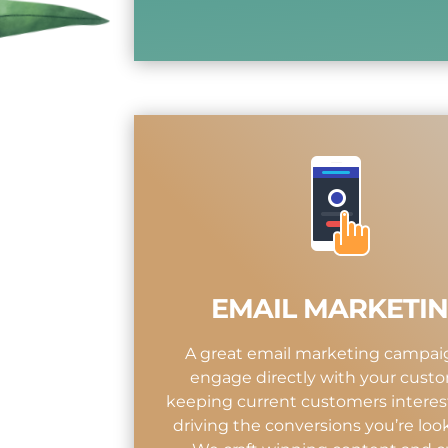
EMAIL MARKETI
A great email marketing campaig
engage directly with your custo
keeping current customers interes
driving the conversions you’re look