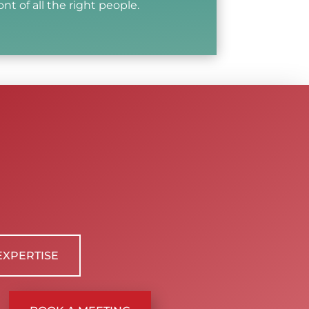
ont of all the right people.
EXPERTISE