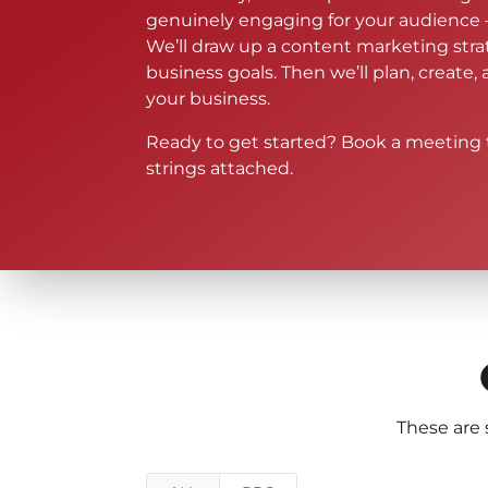
genuinely engaging for your audience 
We’ll draw up a content marketing str
business goals. Then we’ll plan, create,
your business.
Ready to get started? Book a meeting 
strings attached.
These are 