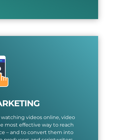
ARKETING
 watching videos online, video
e most effective way to reach
e – and to convert them into
o producers and scriptwriters