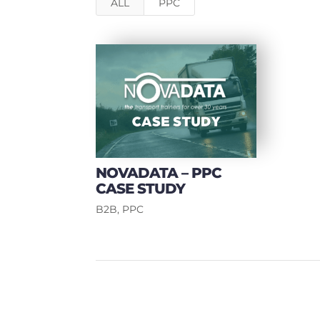
ALL
PPC
NOVADATA – PPC
CASE STUDY
B2B
,
PPC