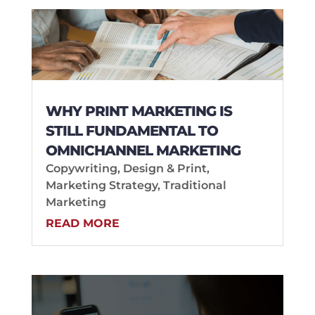
WHY PRINT MARKETING IS
STILL FUNDAMENTAL TO
OMNICHANNEL MARKETING
Copywriting
,
Design & Print
,
Marketing Strategy
,
Traditional
Marketing
READ MORE