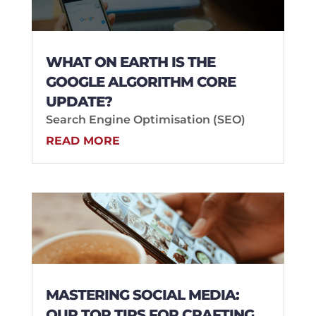
WHAT ON EARTH IS THE
GOOGLE ALGORITHM CORE
UPDATE?
Search Engine Optimisation (SEO)
READ MORE
MASTERING SOCIAL MEDIA:
OUR TOP TIPS FOR CRAFTING