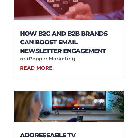
HOW B2C AND B2B BRANDS
CAN BOOST EMAIL
NEWSLETTER ENGAGEMENT
redPepper Marketing
READ MORE
ADDRESSABLE TV