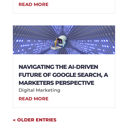
READ MORE
NAVIGATING THE AI-DRIVEN
FUTURE OF GOOGLE SEARCH, A
MARKETERS PERSPECTIVE
Digital Marketing
READ MORE
« OLDER ENTRIES