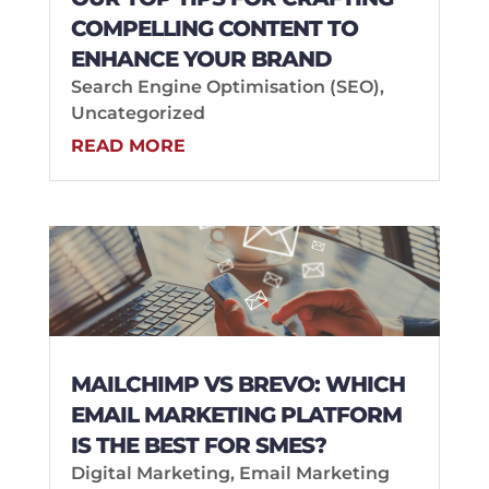
COMPELLING CONTENT TO
ENHANCE YOUR BRAND
Search Engine Optimisation (SEO)
,
Uncategorized
READ MORE
MAILCHIMP VS BREVO: WHICH
EMAIL MARKETING PLATFORM
IS THE BEST FOR SMES?
Digital Marketing
,
Email Marketing