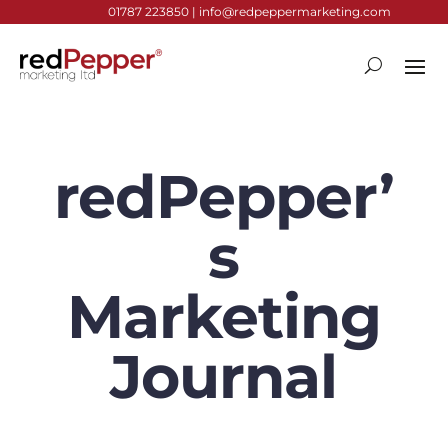
01787 223850 |
info@redpeppermarketing.com
redPepper’
s
Marketing
Journal