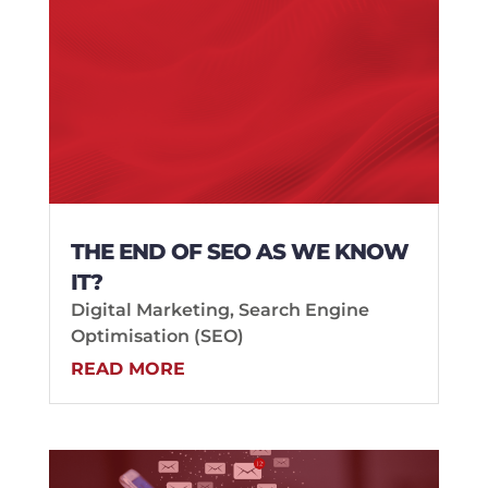
THE END OF SEO AS WE KNOW
IT?
Digital Marketing
,
Search Engine
Optimisation (SEO)
READ MORE