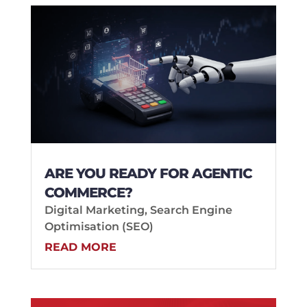
ARE YOU READY FOR AGENTIC
COMMERCE?
Digital Marketing
,
Search Engine
Optimisation (SEO)
READ MORE