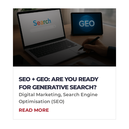
SEO + GEO: ARE YOU READY
FOR GENERATIVE SEARCH?
Digital Marketing
,
Search Engine
Optimisation (SEO)
READ MORE