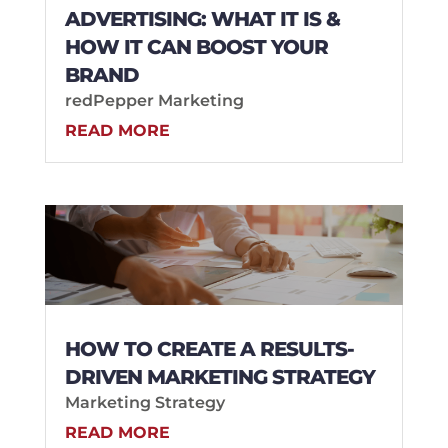
ADVERTISING: WHAT IT IS &
HOW IT CAN BOOST YOUR
BRAND
redPepper Marketing
READ MORE
HOW TO CREATE A RESULTS-
DRIVEN MARKETING STRATEGY
Marketing Strategy
READ MORE