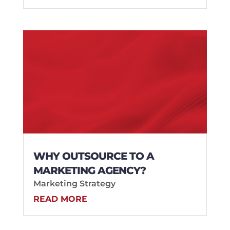
WHY OUTSOURCE TO A
MARKETING AGENCY?
Marketing Strategy
READ MORE