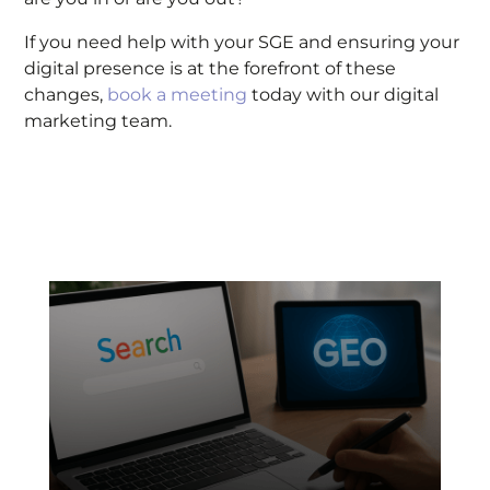
If you need help with your SGE and ensuring your
digital presence is at the forefront of these
changes,
book a meeting
today with our digital
marketing team.