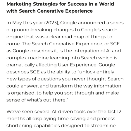
Marketing Strategies for Success in a World
with Search Generative Experience
In May this year (2023), Google announced a series
of ground-breaking changes to Google’s search
engine that was a clear road map of things to
come. The Search Generative Experience, or SGE
as Google describes it, is the integration of AI and
complex machine learning into Search which is
dramatically affecting User Experience. Google
describes SGE as the ability to “
unlock entirely
new types of questions you never thought Search
could answer, and transform the way information
is organised, to help you sort through and make
sense of what’s out there.”
We’ve seen several AI-driven tools over the last 12
months all displaying time-saving and process-
shortening capabilities designed to streamline