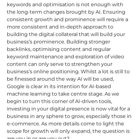
keywords and optimisation is not enough with
the long-term changes brought by AI. Ensuring
consistent growth and prominence will require a
more consistent and in-depth approach to
building the digital collateral that will build your
business’s prominence. Building stronger
backlinks, optimising content and regular
keyword maintenance and exploration of video
content can only serve to strengthen your
business’s online positioning. Whilst a lot is still to
be finessed around the way AI will be used,
Google is clear in its intention for AI-based
machine learning to take centre stage. As we
begin to turn this corner of AI-driven tools,
investing in your digital presence is now vital for a
business in any sphere to grow, especially those in
e-commerce. As more details come to light the
scope for growth will only expand, the question is
are you in or are you out?