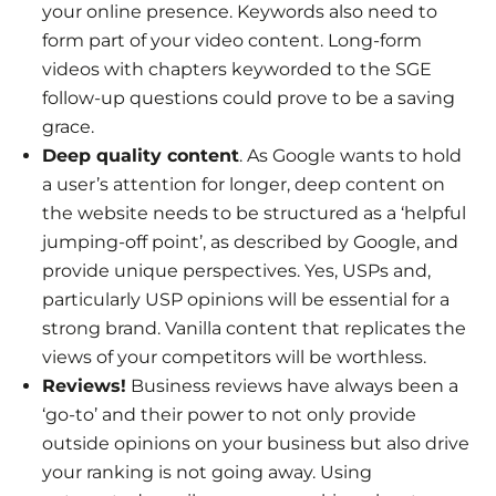
your online presence. Keywords also need to
form part of your video content. Long-form
videos with chapters keyworded to the SGE
follow-up questions could prove to be a saving
grace.
Deep quality content
. As Google wants to hold
a user’s attention for longer, deep content on
the website needs to be structured as a ‘helpful
jumping-off point’, as described by Google, and
provide unique perspectives. Yes, USPs and,
particularly USP opinions will be essential for a
strong brand. Vanilla content that replicates the
views of your competitors will be worthless.
Reviews!
Business reviews have always been a
‘go-to’ and their power to not only provide
outside opinions on your business but also drive
your ranking is not going away. Using