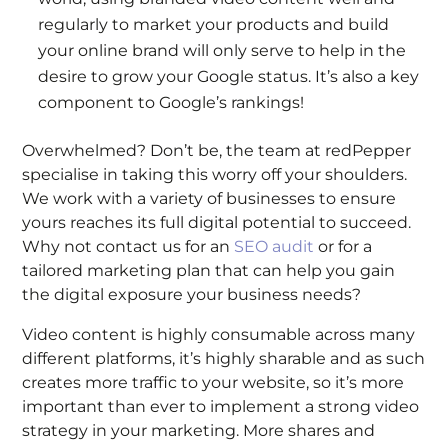
regularly to market your products and build
your online brand will only serve to help in the
desire to grow your Google status. It’s also a key
component to Google’s rankings!
Overwhelmed? Don’t be, the team at redPepper
specialise in taking this worry off your shoulders.
We work with a variety of businesses to ensure
yours reaches its full digital potential to succeed.
Why not contact us for an
SEO audit
or for a
tailored marketing plan that can help you gain
the digital exposure your business needs?
Video content is highly consumable across many
different platforms, it’s highly sharable and as such
creates more traffic to your website, so it’s more
important than ever to implement a strong video
strategy in your marketing. More shares and