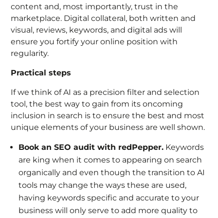
content and, most importantly, trust in the
marketplace. Digital collateral, both written and
visual, reviews, keywords, and digital ads will
ensure you fortify your online position with
regularity.
Practical steps
If we think of AI as a precision filter and selection
tool, the best way to gain from its oncoming
inclusion in search is to ensure the best and most
unique elements of your business are well shown.
Book an SEO audit with redPepper.
Keywords
are king when it comes to appearing on search
organically and even though the transition to AI
tools may change the ways these are used,
having keywords specific and accurate to your
business will only serve to add more quality to