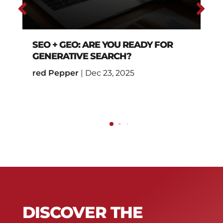
SEO + GEO: ARE YOU READY FOR
GENERATIVE SEARCH?
red Pepper
|
Dec 23, 2025
DISCOVER THE