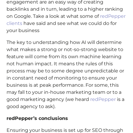
engagement are an easy way of creating
backlinks and in turn, leading to a higher ranking
on Google. Take a look at what some of
redPepper
clients
have said and see what we could do for
your business
The key to understanding how AI will determine
what makes a strong or not-so-strong website to
feature will come from its own machine learning
not human impact. It means the rules of this
process may be to some degree unpredictable or
in constant need of monitoring to ensure your
business is at peak performance. For some, this
may fall to your in-house marketing team or to a
good marketing agency (we heard
redPepper
is a
good agency to ask).
redPepper’s conclusions
Ensuring your business is set up for SEO through