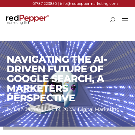
01787 223850 |
info@redpeppermarketing.com
NAVIGATING THE AI-
DRIVEN FUTURE OF
GOOGLE SEARCH, A
MARKETERS
PERSPECTIVE
by
Dan James
|
Dec 19, 2023
|
Digital Marketing