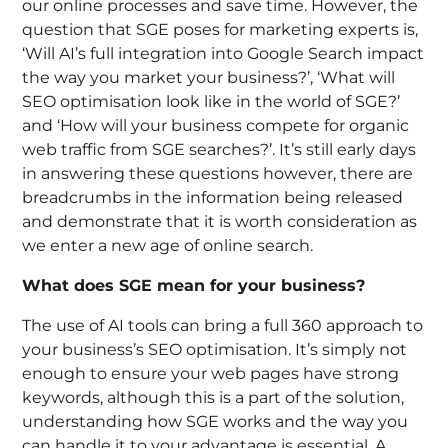
our online processes and save time. However, the
question that SGE poses for marketing experts is,
‘Will AI’s full integration into Google Search impact
the way you market your business?’, ‘
What will
SEO optimisation look like in the world of SGE?’
and
‘How will your business compete for organic
web traffic from SGE searches?’.
It’s still early days
in answering these questions however, there are
breadcrumbs in the information being released
and demonstrate that it is worth consideration as
we enter a new age of online search.
What does SGE mean for your business?
The use of AI tools can bring a full 360 approach to
your business’s SEO optimisation. It’s simply not
enough to ensure your web pages have strong
keywords, although this is a part of the solution,
understanding how SGE works and the way you
can handle it to your advantage is essential. A