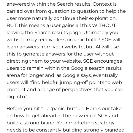
answered within the Search results. Context is
carried over from question to question to help the
user more naturally continue their exploration.
BUT, this means a user gains all this WITHOUT
leaving the Search results page. Ultimately your
website may receive less organic traffic! SGE will
learn answers from your website, but AI will use
this to generate answers for the user without
directing them to your website. SGE encourages
users to remain within the Google search results
arena for longer and, as Google says, eventually
users will “find helpful jumping-off points to web
content and a range of perspectives that you can
dig into.”
Before you hit the ‘panic’ button. Here’s our take
on how to get ahead in the new era of SGE and
build a strong brand. Y
our marketing strategy
needs to be constantly building strongly branded