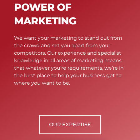
POWER OF
MARKETING
We want your marketing to stand out from
the crowd and set you apart from your
competitors. Our experience and specialist
knowledge in all areas of marketing means
that whatever you’re requirements, we’re in
the best place to help your business get to
where you want to be.
OUR EXPERTISE