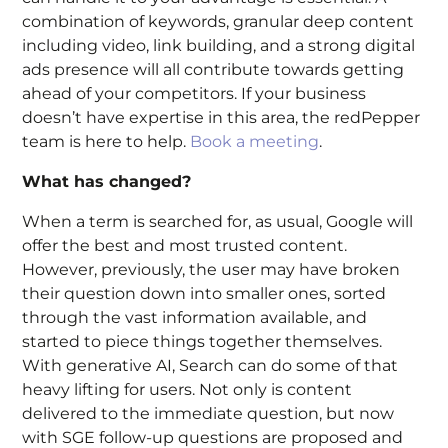
combination of keywords, granular deep content
including video, link building, and a strong digital
ads presence will all contribute towards getting
ahead of your competitors. If your business
doesn’t have expertise in this area, the redPepper
team is here to help.
Book a meeting
.
What has changed?
When a term is searched for, as usual, Google will
offer the best and most trusted content.
However, previously, the user may have broken
their question down into smaller ones, sorted
through the vast information available, and
started to piece things together themselves.
With generative AI, Search can do some of that
heavy lifting for users. Not only is content
delivered to the immediate question, but now
with SGE follow-up questions are proposed and