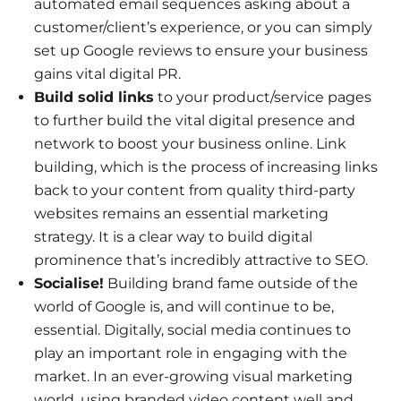
automated email sequences asking about a
customer/client’s experience, or you can simply
set up Google reviews to ensure your business
gains vital digital PR.
Build solid links
to your product/service pages
to further build the vital digital presence and
network to boost your business online. Link
building, which is the process of increasing links
back to your content from quality third-party
websites remains an essential marketing
strategy. It is a clear way to build digital
prominence that’s incredibly attractive to SEO.
Socialise!
Building brand fame outside of the
world of Google is, and will continue to be,
essential. Digitally, social media continues to
play an important role in engaging with the
market. In an ever-growing visual marketing
world, using branded video content well and