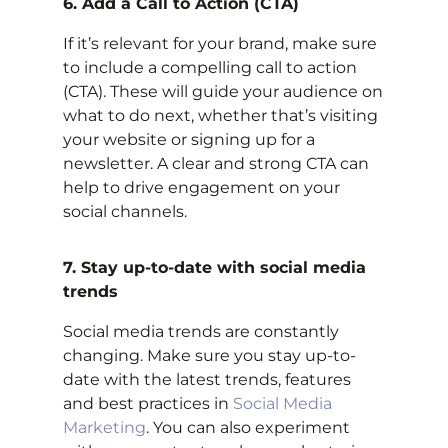
6. Add a Call to Action (CTA)
If it’s relevant for your brand, make sure
to include a compelling call to action
(CTA). These will guide your audience on
what to do next, whether that’s visiting
your website or signing up for a
newsletter. A clear and strong CTA can
help to drive engagement on your
social channels.
7. Stay up-to-date with social media
trends
Social media trends are constantly
changing. Make sure you stay up-to-
date with the latest trends, features
and best practices in
Social Media
Marketing
. You can also experiment