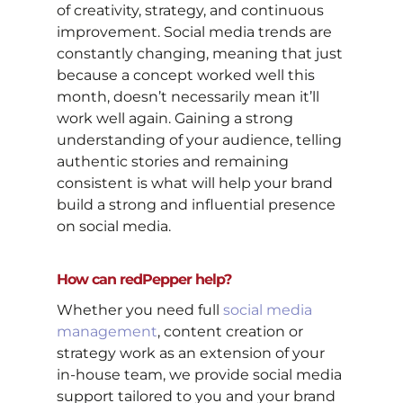
of creativity, strategy, and continuous
improvement. Social media trends are
constantly changing, meaning that just
because a concept worked well this
month, doesn’t necessarily mean it’ll
work well again. Gaining a strong
understanding of your audience, telling
authentic stories and remaining
consistent is what will help your brand
build a strong and influential presence
on social media.
How can redPepper help?
Whether you need full
social media
management
, content creation or
strategy work as an extension of your
in-house team, we provide social media
support tailored to you and your brand