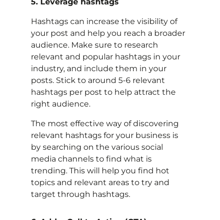
5. Leverage hashtags
Hashtags can increase the visibility of
your post and help you reach a broader
audience. Make sure to research
relevant and popular hashtags in your
industry, and include them in your
posts. Stick to around 5-6 relevant
hashtags per post to help attract the
right audience.
The most effective way of discovering
relevant hashtags for your business is
by searching on the various social
media channels to find what is
trending. This will help you find hot
topics and relevant areas to try and
target through hashtags.