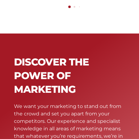
DISCOVER THE
POWER OF
MARKETING
We want your marketing to stand out from
the crowd and set you apart from your
competitors. Our experience and specialist
knowledge in all areas of marketing means
that whatever you’re requirements, we’re in