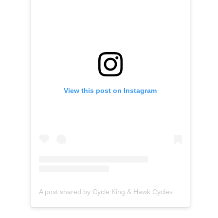
View this post on Instagram
A post shared by Cycle King & Hawk Cycles (@cyclekinguk)