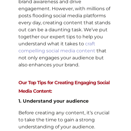
brand awareness and drive
engagement. However, with millions of
posts flooding social media platforms
every day, creating content that stands
out can be a daunting task. We’ve put
together our expert tips to help you
understand what it takes to
craft
compelling social media content
that
not only engages your audience but
also enhances your brand.
Our Top Tips for Creating Engaging Social
Media Content:
1. Understand your audience
Before creating any content, it’s crucial
to take the time to gain a strong
understanding of your audience.