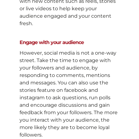
with new content such as reels, stories
or live videos to help keep your
audience engaged and your content
fresh.
Engage with your audience
However, social media is not a one-way
street. Take the time to engage with
your followers and audience, by
responding to comments, mentions
and messages. You can also use the
stories feature on facebook and
instagram to ask questions, run polls
and encourage discussions and gain
feedback from your followers. The more
you interact with your audience, the
more likely they are to become loyal
followers.