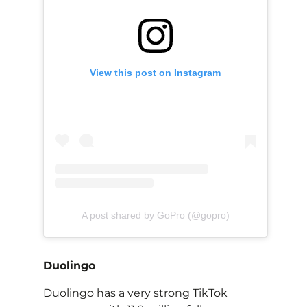
View this post on Instagram
A post shared by GoPro (@gopro)
Duolingo
Duolingo has a very strong TikTok