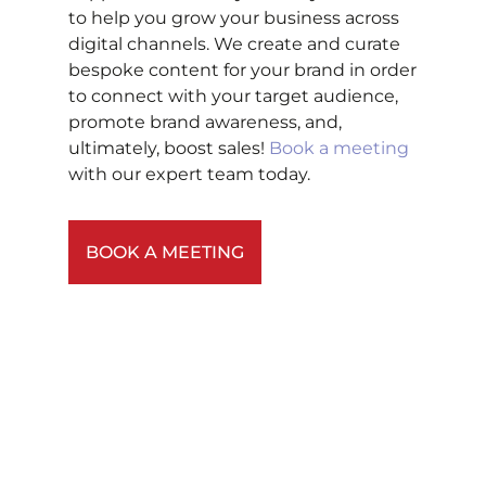
to help you grow your business across
digital channels. We create and curate
bespoke content for your brand in order
to connect with your target audience,
promote brand awareness, and,
ultimately, boost sales!
Book a meeting
with our expert team today.
BOOK A MEETING