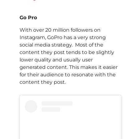
Go Pro
With over 20 million followers on
Instagram, GoPro has a very strong
social media strategy. Most of the
content they post tends to be slightly
lower quality and usually user
generated content. This makes it easier
for their audience to resonate with the
content they post.