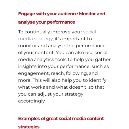
Engage with your audience Monitor and
analyse your performance
To continually improve your
social
media strategy
, it’s important to
monitor and analyse the performance
of your content. You can also use social
media analytics tools to help you gather
insights into your performance, such as
engagement, reach, following, and
more. This will also help you to identify
what works and what doesn’t, so that
you can adjust your strategy
accordingly.
Examples of great social media content
strategies