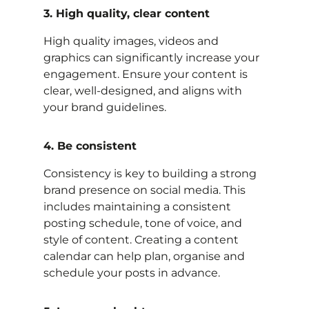
3. High quality, clear content
High quality images, videos and
graphics can significantly increase your
engagement. Ensure your content is
clear, well-designed, and aligns with
your brand guidelines.
4. Be consistent
Consistency is key to building a strong
brand presence on social media. This
includes maintaining a consistent
posting schedule, tone of voice, and
style of content. Creating a content
calendar can help plan, organise and
schedule your posts in advance.