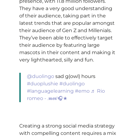
presence, with 11.8 million followers.
They have a very good understanding
of their audience, taking part in the
latest trends that are popular amongst
their audience of Gen Z and Millenials.
They’ve been able to effectively target
their audience by featuring large
mascots in their content and making it
very lighthearted, silly and fun.
@duolingo
sad g(owl) hours
#duoplushie
#duolingo
#languagelearning
#emo
♬ Rio
romeo - .𝖒𝖊𝖓'🎧★
Creating a strong social media strategy
with compelling content requires a mix