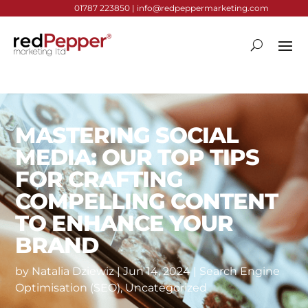
01787 223850 |
info@redpeppermarketing.com
MASTERING SOCIAL
MEDIA: OUR TOP TIPS
FOR CRAFTING
COMPELLING CONTENT
TO ENHANCE YOUR
BRAND
by
Natalia Dziewiz
|
Jun 14, 2024
|
Search Engine
Optimisation (SEO)
,
Uncategorized