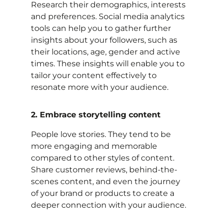
Research their demographics, interests
and preferences. Social media analytics
tools can help you to gather further
insights about your followers, such as
their locations, age, gender and active
times. These insights will enable you to
tailor your content effectively to
resonate more with your audience.
2. Embrace storytelling content
People love stories. They tend to be
more engaging and memorable
compared to other styles of content.
Share customer reviews, behind-the-
scenes content, and even the journey
of your brand or products to create a
deeper connection with your audience.