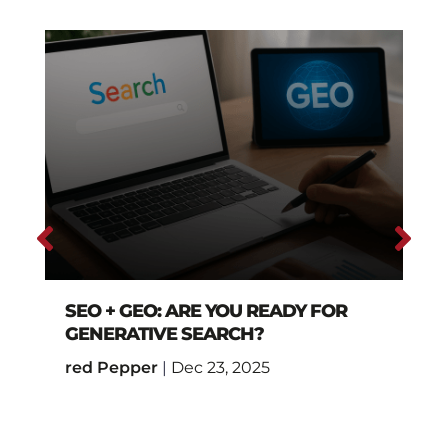
SEO + GEO: ARE YOU READY FOR
GENERATIVE SEARCH?
red Pepper
|
Dec 23, 2025