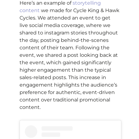
Here’s an example of
storytelling
content
we made for Cycle King & Hawk
Cycles. We attended an event to get
live social media coverage, where we
shared to instagram stories throughout
the day, posting behind-the-scenes
content of their team. Following the
event, we shared a post looking back at
the event, which gained significantly
higher engagement than the typical
sales-related posts. This increase in
engagement highlights the audience’s
preference for authentic, event-driven
content over traditional promotional
content.