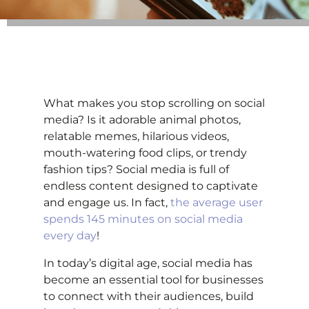
What makes you stop scrolling on social
media? Is it adorable animal photos,
relatable memes, hilarious videos,
mouth-watering food clips, or trendy
fashion tips? Social media is full of
endless content designed to captivate
and engage us. In fact,
the average user
spends 145 minutes on social media
every day
!
In today’s digital age, social media has
become an essential tool for businesses
to connect with their audiences, build