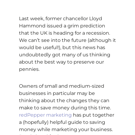
Last week, former chancellor Lloyd
Hammond issued a grim prediction
that the UK is heading for a recession.
We can’t see into the future (although it
would be useful!), but this news has
undoubtedly got many of us thinking
about the best way to preserve our
pennies.
Owners of small and medium-sized
businesses in particular may be
thinking about the changes they can
make to save money during this time.
redPepper marketing
has put together
a (hopefully) helpful guide to saving
money while marketing your business.