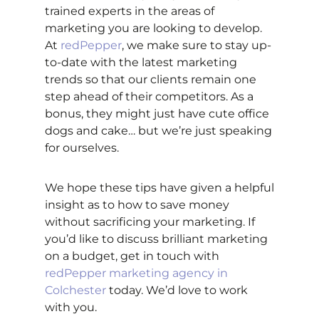
trained experts in the areas of
marketing you are looking to develop.
At
redPepper
, we make sure to stay up-
to-date with the latest marketing
trends so that our clients remain one
step ahead of their competitors. As a
bonus, they might just have cute office
dogs and cake… but we’re just speaking
for ourselves.
We hope these tips have given a helpful
insight as to how to save money
without sacrificing your marketing. If
you’d like to discuss brilliant marketing
on a budget, get in touch with
redPepper marketing agency in
Colchester
today. We’d love to work
with you.