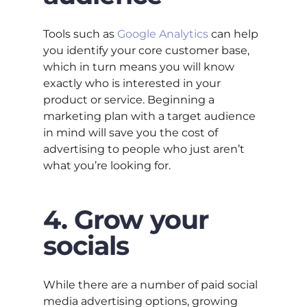
Tools such as
Google Analytics
can help
you identify your core customer base,
which in turn means you will know
exactly who is interested in your
product or service. Beginning a
marketing plan with a target audience
in mind will save you the cost of
advertising to people who just aren’t
what you’re looking for.
4. Grow your
socials
While there are a number of paid social
media advertising options, growing