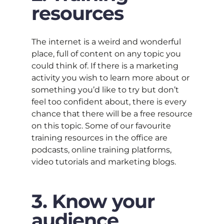
resources
The internet is a weird and wonderful
place, full of content on any topic you
could think of. If there is a marketing
activity you wish to learn more about or
something you’d like to try but don’t
feel too confident about, there is every
chance that there will be a free resource
on this topic. Some of our favourite
training resources in the office are
podcasts, online training platforms,
video tutorials and marketing blogs.
3. Know your
audience