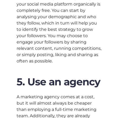
your social media platform organically is
completely free. You can start by
analysing your demographic and who
they follow, which in turn will help you
to identify the best strategy to grow
your followers. You may choose to
engage your followers by sharing
relevant content, running competitions,
or simply posting, liking and sharing as
often as possible.
5. Use an agency
A marketing agency comes at a cost,
but it will almost always be cheaper
than employing a full-time marketing
team. Additionally, they are already