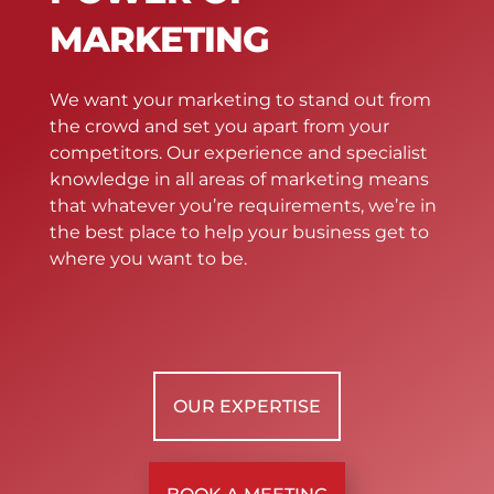
MARKETING
We want your marketing to stand out from
the crowd and set you apart from your
competitors. Our experience and specialist
knowledge in all areas of marketing means
that whatever you’re requirements, we’re in
the best place to help your business get to
where you want to be.
OUR EXPERTISE