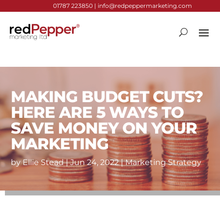
01787 223850 |
info@redpeppermarketing.com
MAKING BUDGET CUTS?
HERE ARE 5 WAYS TO
SAVE MONEY ON YOUR
MARKETING
by
Ellie Stead
|
Jun 24, 2022
|
Marketing Strategy