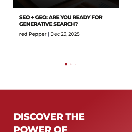
SEO + GEO: ARE YOU READY FOR
GENERATIVE SEARCH?
red Pepper
|
Dec 23, 2025
DISCOVER THE
POWER OF