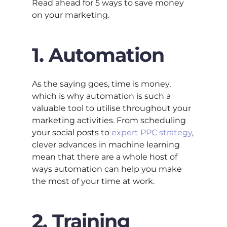
Read ahead for 5 ways to save money
on your marketing.
1. Automation
As the saying goes, time is money,
which is why automation is such a
valuable tool to utilise throughout your
marketing activities. From scheduling
your social posts to
expert PPC strategy
,
clever advances in machine learning
mean that there are a whole host of
ways automation can help you make
the most of your time at work.
2. Training