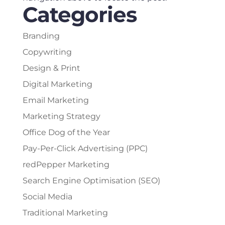
Categories
Branding
Copywriting
Design & Print
Digital Marketing
Email Marketing
Marketing Strategy
Office Dog of the Year
Pay-Per-Click Advertising (PPC)
redPepper Marketing
Search Engine Optimisation (SEO)
Social Media
Traditional Marketing