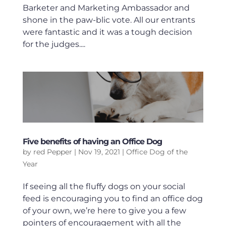
Barketer and Marketing Ambassador and
shone in the paw-blic vote. All our entrants
were fantastic and it was a tough decision
for the judges....
Five benefits of having an Office Dog
by
red Pepper
|
Nov 19, 2021
|
Office Dog of the
Year
If seeing all the fluffy dogs on your social
feed is encouraging you to find an office dog
of your own, we’re here to give you a few
pointers of encouragement with all the