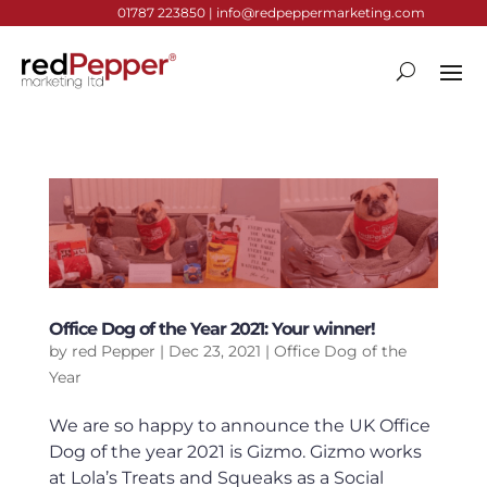
01787 223850 |
info@redpeppermarketing.com
Office Dog of the Year 2021: Your winner!
by
red Pepper
|
Dec 23, 2021
|
Office Dog of the
Year
We are so happy to announce the UK Office
Dog of the year 2021 is Gizmo. Gizmo works
at Lola’s Treats and Squeaks as a Social