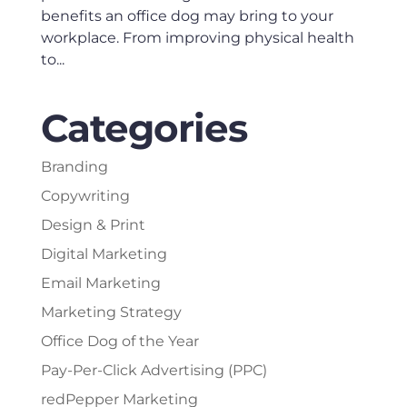
benefits an office dog may bring to your
workplace. From improving physical health
to...
Categories
Branding
Copywriting
Design & Print
Digital Marketing
Email Marketing
Marketing Strategy
Office Dog of the Year
Pay-Per-Click Advertising (PPC)
redPepper Marketing