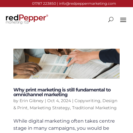
01787 223850 |
info@redpeppermarketing.com
Why print marketing is still fundamental to
omnichannel marketing
by
Erin Gibney
|
Oct 4, 2024
|
Copywriting
,
Design
& Print
,
Marketing Strategy
,
Traditional Marketing
While digital marketing often takes centre
stage in many campaigns, you would be