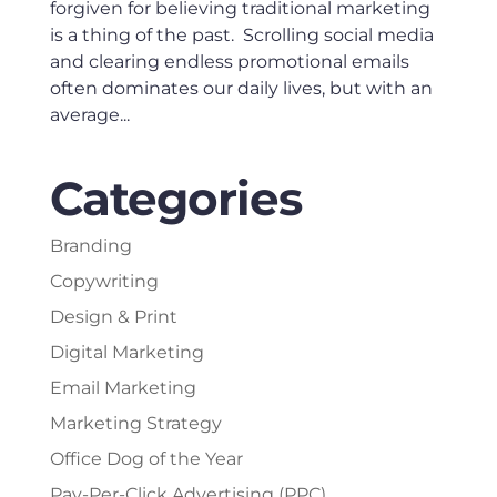
forgiven for believing traditional marketing
is a thing of the past. Scrolling social media
and clearing endless promotional emails
often dominates our daily lives, but with an
average...
Categories
Branding
Copywriting
Design & Print
Digital Marketing
Email Marketing
Marketing Strategy
Office Dog of the Year
Pay-Per-Click Advertising (PPC)